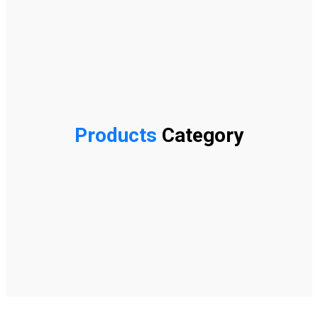
Products
Category