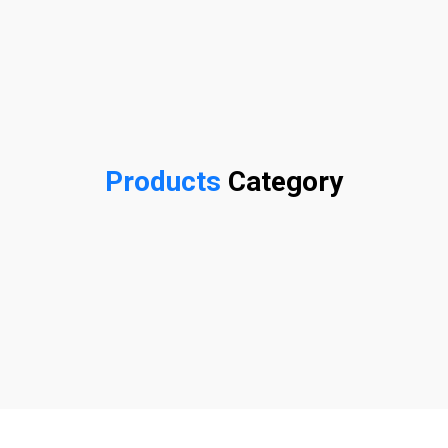
Products
Category