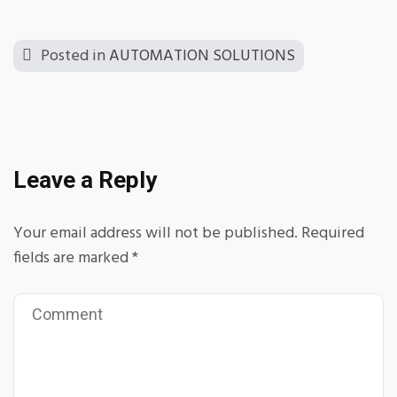
Posted in
AUTOMATION SOLUTIONS
Leave a Reply
Your email address will not be published.
Required
fields are marked
*