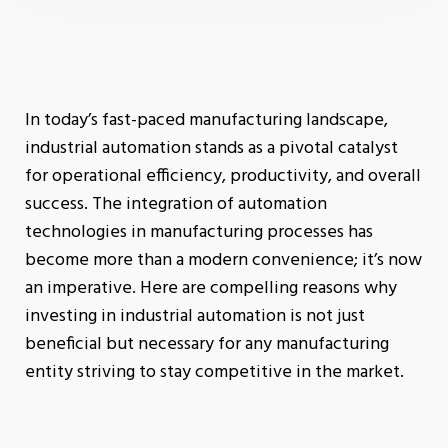
In today’s fast-paced manufacturing landscape,
industrial automation stands as a pivotal catalyst
for operational efficiency, productivity, and overall
success. The integration of automation
technologies in manufacturing processes has
become more than a modern convenience; it’s now
an imperative. Here are compelling reasons why
investing in industrial automation is not just
beneficial but necessary for any manufacturing
entity striving to stay competitive in the market.