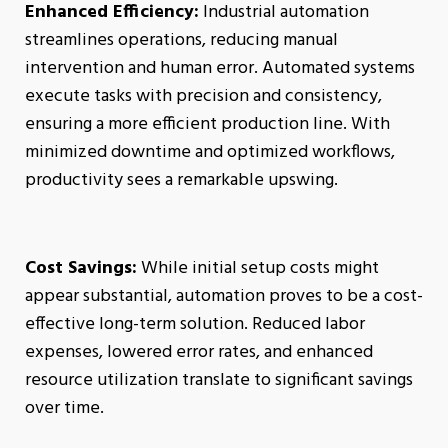
Enhanced Efficiency:
Industrial automation
streamlines operations, reducing manual
intervention and human error. Automated systems
execute tasks with precision and consistency,
ensuring a more efficient production line. With
minimized downtime and optimized workflows,
productivity sees a remarkable upswing.
Cost Savings:
While initial setup costs might
appear substantial, automation proves to be a cost-
effective long-term solution. Reduced labor
expenses, lowered error rates, and enhanced
resource utilization translate to significant savings
over time.