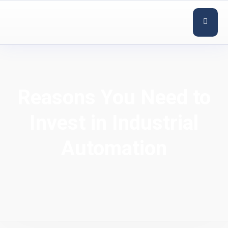
Reasons You Need to
Invest in Industrial
Automation