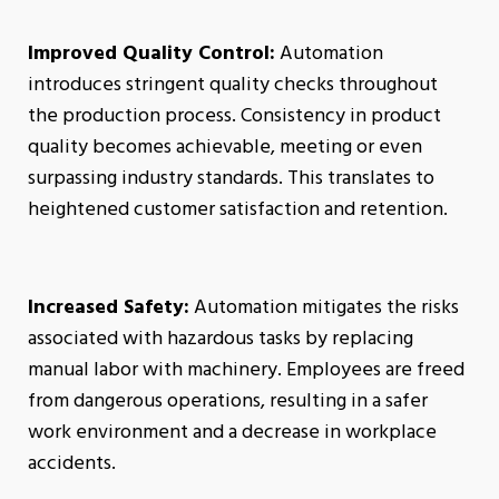
Improved Quality Control:
Automation
introduces stringent quality checks throughout
the production process. Consistency in product
quality becomes achievable, meeting or even
surpassing industry standards. This translates to
heightened customer satisfaction and retention.
Increased Safety:
Automation mitigates the risks
associated with hazardous tasks by replacing
manual labor with machinery. Employees are freed
from dangerous operations, resulting in a safer
work environment and a decrease in workplace
accidents.