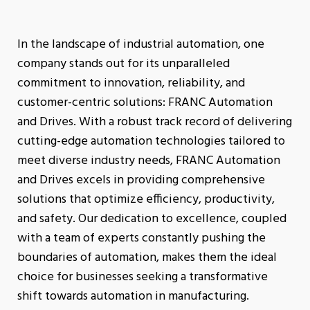
In the landscape of industrial automation, one
company stands out for its unparalleled
commitment to innovation, reliability, and
customer-centric solutions: FRANC Automation
and Drives. With a robust track record of delivering
cutting-edge automation technologies tailored to
meet diverse industry needs, FRANC Automation
and Drives excels in providing comprehensive
solutions that optimize efficiency, productivity,
and safety. Our dedication to excellence, coupled
with a team of experts constantly pushing the
boundaries of automation, makes them the ideal
choice for businesses seeking a transformative
shift towards automation in manufacturing.