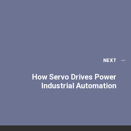
NEXT
How Servo Drives Power
Industrial Automation