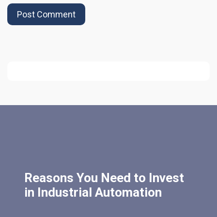
Reasons You Need to Invest
in Industrial Automation