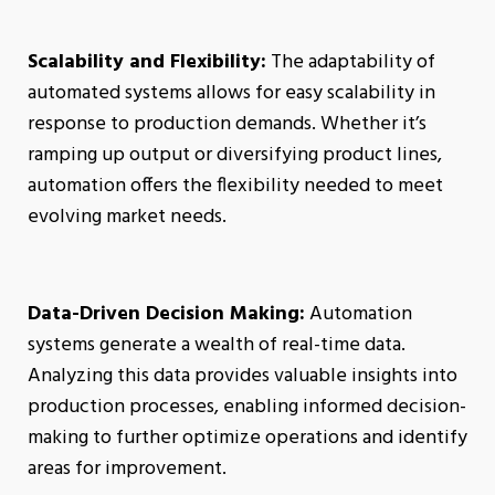
Scalability and Flexibility:
The adaptability of
automated systems allows for easy scalability in
response to production demands. Whether it’s
ramping up output or diversifying product lines,
automation offers the flexibility needed to meet
evolving market needs.
Data-Driven Decision Making:
Automation
systems generate a wealth of real-time data.
Analyzing this data provides valuable insights into
production processes, enabling informed decision-
making to further optimize operations and identify
areas for improvement.