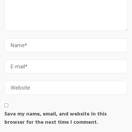
Save my name, email, and website in this
browser for the next time I comment.