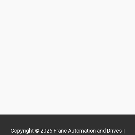
Copyright © 2026 Franc Automation and Drives |