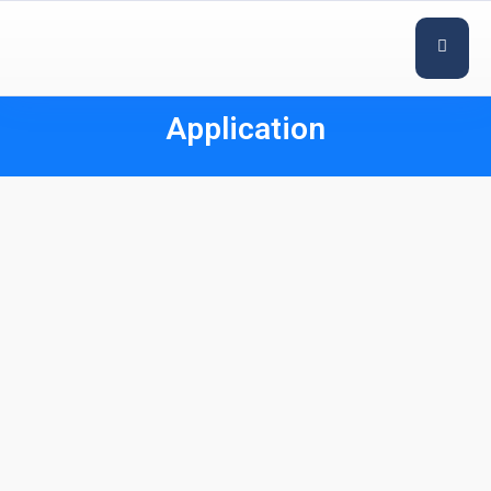
Application