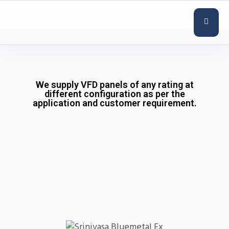
We supply VFD panels of any rating at
different configuration as per the
application and customer requirement.